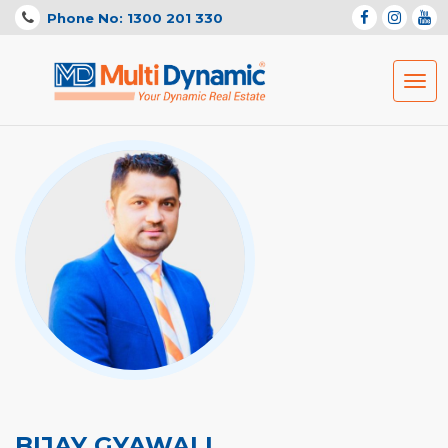
Phone No: 1300 201 330
Togg
navig
BIJAY GYAWALI