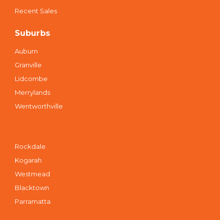
Recent Sales
Suburbs
Auburn
Granville
Lidcombe
Merrylands
Wentworthville
Suburbs
Rockdale
Kogarah
Westmead
Blacktown
Parramatta