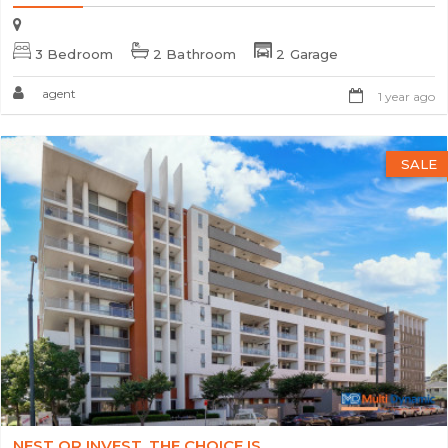
3 Bedroom
2 Bathroom
2 Garage
agent
1 year ago
SALE
NEST OR INVEST, THE CHOICE IS...