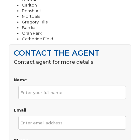
Carlton
Penshurst
Mortdale
Gregory Hills
Bardia
Oran Park
Catherine Field
CONTACT THE AGENT
Contact agent for more details
Name
Email