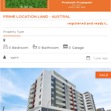
PRIME LOCATION LAND - AUSTRAL
registered and ready t...
Property Type
0 Bedroom
0 Bathroom
0 Garage
agent
1 year ago
SALE