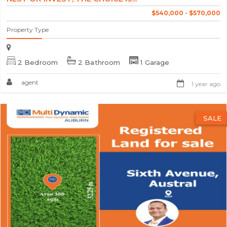
$540,000 - $570,000
Property Type
2 Bedroom
2 Bathroom
1 Garage
agent
1 year ago
SALE