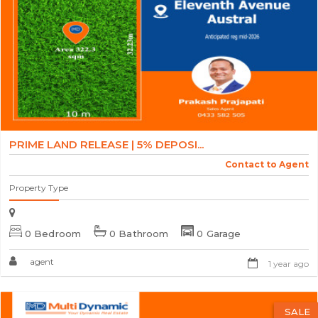
PRIME LAND RELEASE | 5% DEPOSI...
Contact to Agent
Property Type
0 Bedroom
0 Bathroom
0 Garage
agent
1 year ago
SALE