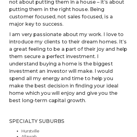
not about putting them in a house – it’s about
putting them in the right house. Being
customer focused, not sales focused, is a
major key to success.
I am very passionate about my work. I love to
introduce my clients to their dream homes. It’s
a great feeling to be a part of their joy and help
them secure a perfect investment. I
understand buying a home is the biggest
investment an investor will make. I would
spend all my energy and time to help you
make the best decision in finding your ideal
home which you will enjoy and give you the
best long-term capital growth.
SPECIALTY SUBURBS
Hurstville
Allawah