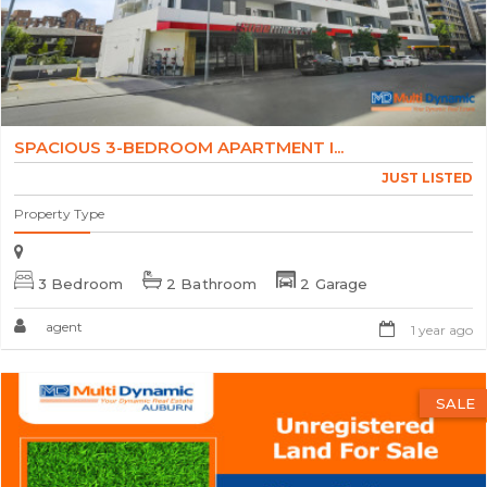
SPACIOUS 3-BEDROOM APARTMENT I...
JUST LISTED
Property Type
3 Bedroom
2 Bathroom
2 Garage
agent
1 year ago
SALE