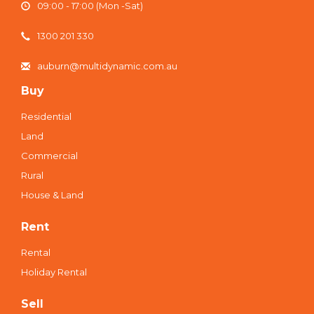
09:00 - 17:00 (Mon -Sat)
1300 201 330
auburn@multidynamic.com.au
Buy
Residential
Land
Commercial
Rural
House & Land
Rent
Rental
Holiday Rental
Sell