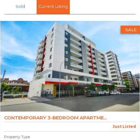
Sold
Current Listing
SALE
CONTEMPORARY 3-BEDROOM APARTME...
Just Listed
Property Type