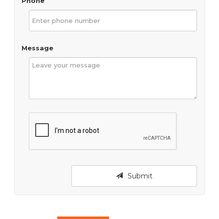
Phone
Message
Submit