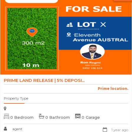
PRIME LAND RELEASE | 5% DEPOSI...
Prime location.
Property Type
0 Bedroom
0 Bathroom
0 Garage
agent
1 year ago