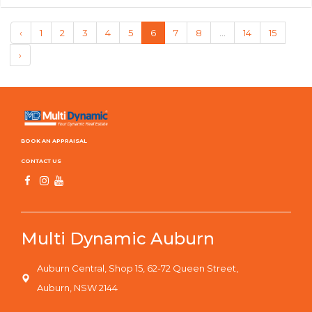
‹
1
2
3
4
5
6
7
8
...
14
15
›
BOOK AN APPRAISAL
CONTACT US
Multi Dynamic Auburn
Auburn Central, Shop 15, 62-72 Queen Street,
Auburn, NSW 2144