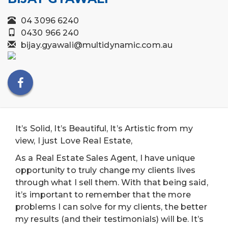
04 3096 6240
0430 966 240
bijay.gyawali@multidynamic.com.au
It’s Solid, It’s Beautiful, It’s Artistic from my
view, I just Love Real Estate,
As a Real Estate Sales Agent, I have unique
opportunity to truly change my clients lives
through what I sell them. With that being said,
it’s important to remember that the more
problems I can solve for my clients, the better
my results (and their testimonials) will be. It’s