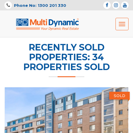
Phone No: 1300 201 330
Toggl
navig
RECENTLY SOLD
PROPERTIES: 34
PROPERTIES SOLD
SOLD