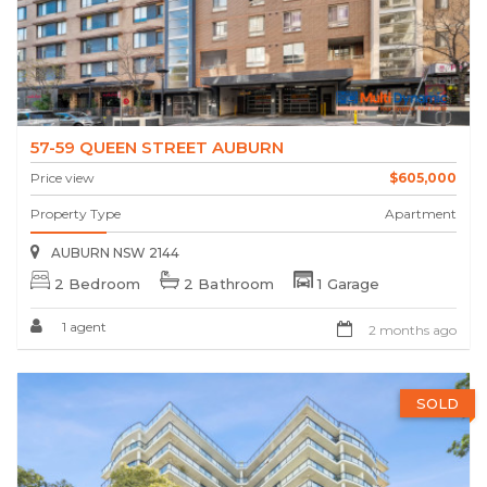
57-59 QUEEN STREET AUBURN
Price view
$605,000
Property Type
Apartment
AUBURN NSW 2144
2 Bedroom
2 Bathroom
1 Garage
1 agent
2 months ago
SOLD