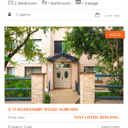
2 Bedroom
1 Bathroom
1 Garage
2 agents
1 year ago
SOLD
3-11 NORMANBY ROAD AUBURN
Price view
JUST LISTED, $530,000...
Property Type
Apartment