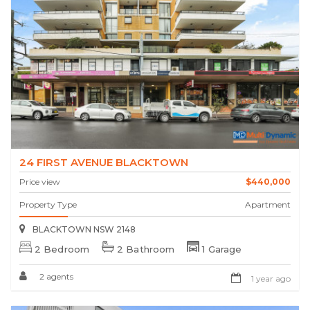
24 FIRST AVENUE BLACKTOWN
Price view
$440,000
Property Type
Apartment
BLACKTOWN NSW 2148
2 Bedroom
2 Bathroom
1 Garage
2 agents
1 year ago