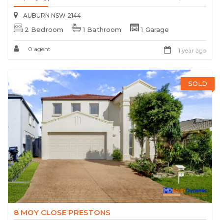
AUBURN NSW 2144
2 Bedroom
1 Bathroom
1 Garage
0 agent
1 year ago
SOLD
8 MOY CLOSE PRESTONS