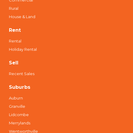
Commercial
Rural
House & Land
Rent
Rental
Holiday Rental
Sell
Recent Sales
Suburbs
Auburn
Granville
Lidcombe
Merrylands
Wentworthville