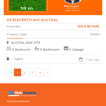
XX ELEVENTH AVE AUSTRAL
Price view
SOLD BY RON.
Property Type
Others
AUSTRAL NSW 2179
0 Bedroom
0 Bathroom
0 Garage
1 agent
1 year ago
‹
1
2
3
4
›
BOOK AN APPRAISAL