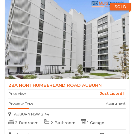
SOLD
28A NORTHUMBERLAND ROAD AUBURN
Price view
Just Listed !!
Property Type
Apartment
AUBURN NSW 2144
2 Bedroom
2 Bathroom
1 Garage