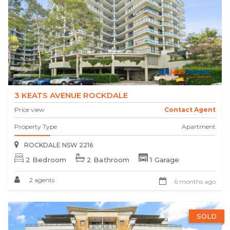
3 KEATS AVENUE ROCKDALE
Price view
Contact Agent
Property Type
Apartment
ROCKDALE NSW 2216
2 Bedroom
2 Bathroom
1 Garage
2 agents
6 months ago
SOLD