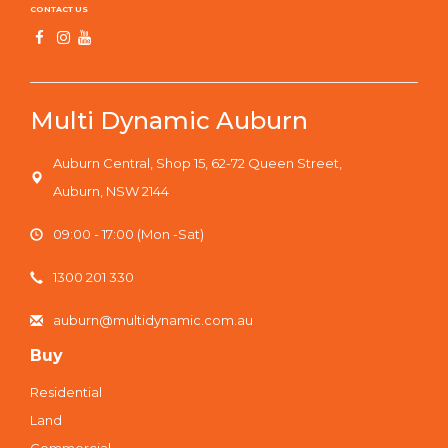
CONTACT US
Multi Dynamic Auburn
Auburn Central, Shop 15, 62-72 Queen Street,
Auburn, NSW 2144
09:00 - 17:00 (Mon -Sat)
1300 201 330
auburn@multidynamic.com.au
Buy
Residential
Land