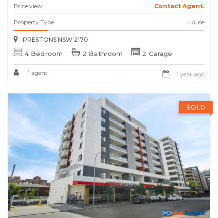
Price view
Contact Agent.
Property Type
House
PRESTONS NSW 2170
4 Bedroom
2 Bathroom
2 Garage
1 agent
1 year ago
SOLD