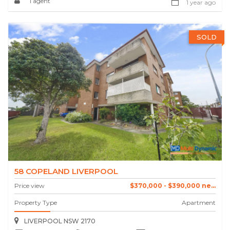
1 agent
1 year ago
SOLD
58 COPELAND LIVERPOOL
Price view
$370,000 - $390,000 ne...
Property Type
Apartment
LIVERPOOL NSW 2170