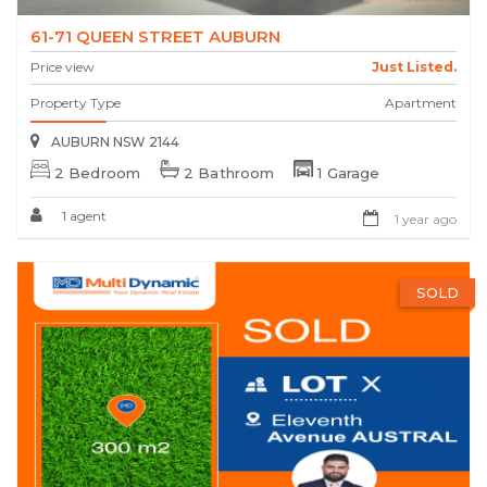
61-71 QUEEN STREET AUBURN
Price view
Just Listed.
Property Type
Apartment
AUBURN NSW 2144
2 Bedroom
2 Bathroom
1 Garage
1 agent
1 year ago
SOLD