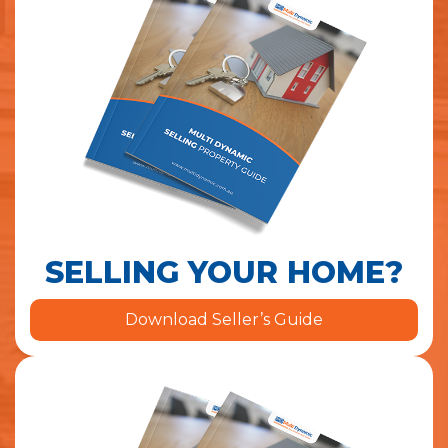
SELLING YOUR HOME?
Download Seller’s Guide