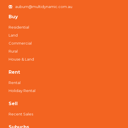
auburn@multidynamic.com.au
Buy
Residential
Land
Commercial
Rural
House & Land
Rent
Rental
Holiday Rental
Sell
Recent Sales
Suburbs