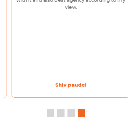
with it and also best agency according to my
view.
Shiv paudel