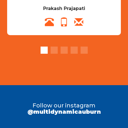
Prakash Prajapati
Follow our instagram
@multidynamicauburn