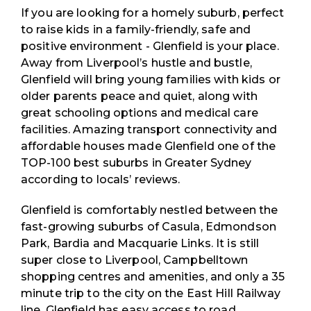
If you are looking for a homely suburb, perfect
to raise kids in a family-friendly, safe and
positive environment - Glenfield is your place.
Away from Liverpool’s hustle and bustle,
Glenfield will bring young families with kids or
older parents peace and quiet, along with
great schooling options and medical care
facilities. Amazing transport connectivity and
affordable houses made Glenfield one of the
TOP-100 best suburbs in Greater Sydney
according to locals’ reviews.
Glenfield is comfortably nestled between the
fast-growing suburbs of Casula, Edmondson
Park, Bardia and Macquarie Links. It is still
super close to Liverpool, Campbelltown
shopping centres and amenities, and only a 35
minute trip to the city on the East Hill Railway
line. Glenfield has easy access to road