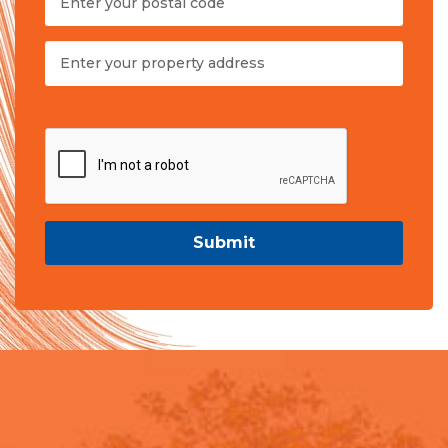
Submit