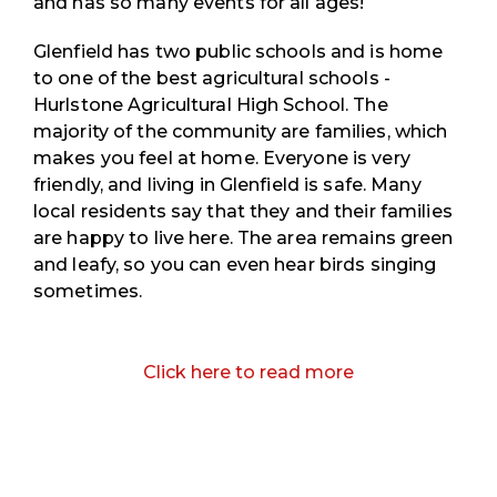
and has so many events for all ages!
Glenfield has two public schools and is home
to one of the best agricultural schools - ​​
Hurlstone Agricultural High School. The
majority of the community are families, which
makes you feel at home. Everyone is very
friendly, and living in Glenfield is safe. Many
local residents say that they and their families
are happy to live here. The area remains green
and leafy, so you can even hear birds singing
sometimes.
Click here to read more