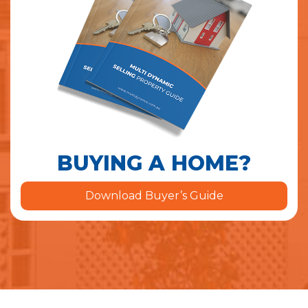
BUYING A HOME?
Download Buyer’s Guide