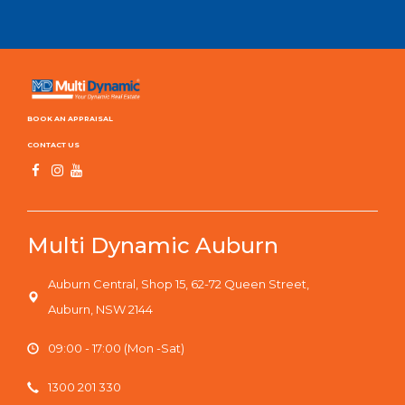
BOOK AN APPRAISAL
CONTACT US
Multi Dynamic Auburn
Auburn Central, Shop 15, 62-72 Queen Street,
Auburn, NSW 2144
09:00 - 17:00 (Mon -Sat)
1300 201 330