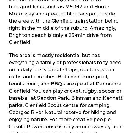
transport links such as M5, M7 and Hume
Motorway and great public transport inside
the area with the Glenfield train station being
right in the middle of the suburb. Amazingly,
Brighton beach is only a 25-min drive from
Glenfield!
The area is mostly residential but has
everything a family or professionals may need
on a daily basis: great shops, doctors, social
clubs and churches. But even more: pool,
tennis court, and BBQs are great at Panorama
Glenfield. You can play cricket, rugby, soccer or
baseball at Seddon Park, Blinman and Kennett
parks. Glenfield Scout centre for camping,
Georges River Natural reserve for hiking and
enjoying nature. For more creative people,
Casula Powerhouse is only 5-min away by train