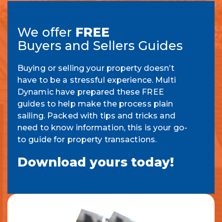
We offer
FREE
Buyers and Sellers Guides
Buying or selling your property doesn’t
have to be a stressful experience. Multi
Dynamic have prepared these FREE
guides to help make the process plain
sailing. Packed with tips and tricks and
need to know information, this is your go-
to guide for property transactions.
Download yours today!