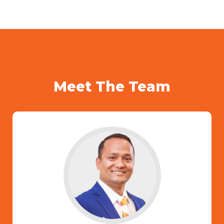
Meet The Team