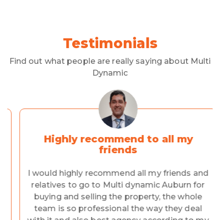
Testimonials
Find out what people are really saying about Multi
Dynamic
Highly recommend to all my
friends
I would highly recommend all my friends and
relatives to go to Multi dynamic Auburn for
buying and selling the property, the whole
team is so professional the way they deal