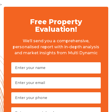
>
Free Property
Evaluation!
We’ll send you a comprehensive,
personalised report with in-depth analysis
and market insights from Multi Dynamic