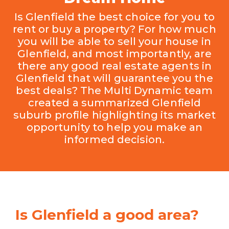
Is Glenfield the best choice for you to
rent or buy a property? For how much
you will be able to sell your house in
Glenfield, and most importantly, are
there any good real estate agents in
Glenfield that will guarantee you the
best deals? The Multi Dynamic team
created a summarized Glenfield
suburb profile highlighting its market
opportunity to help you make an
informed decision.
Is Glenfield a good area?