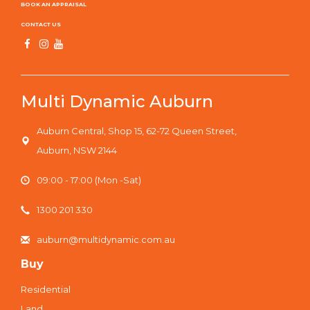
BOOK AN APPRAISAL
CONTACT US
Multi Dynamic Auburn
Auburn Central, Shop 15, 62-72 Queen Street,
Auburn, NSW 2144
09:00 - 17:00 (Mon -Sat)
1300 201 330
auburn@multidynamic.com.au
Buy
Residential
Land