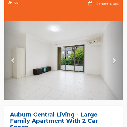
341
2 months ago
Previous
Nex
Auburn Central Living - Large
Family Apartment With 2 Car
Space