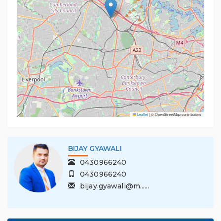
Leaflet
|
© OpenStreetMap contributors
BIJAY GYAWALI
0430966240
0430966240
bijay.gyawali@m......