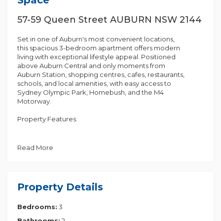
57-59 Queen Street AUBURN NSW 2144
Set in one of Auburn's most convenient locations,
this spacious 3-bedroom apartment offers modern
living with exceptional lifestyle appeal. Positioned
above Auburn Central and only moments from
Auburn Station, shopping centres, cafes, restaurants,
schools, and local amenities, with easy access to
Sydney Olympic Park, Homebush, and the M4
Motorway.
Property Features:
• Spacious open-plan living and dining area with air
conditioning
Read More
• Kitchen with gas cooking and ample cupboard
storage
• 3 generous bedrooms with built-in wardrobes
• Master bedroom with private ensuite
Property Details
• 2 bathrooms
• Internal laundry
Bedrooms:
3
• Large balcony
• Secure building with lift access
Bathrooms:
2