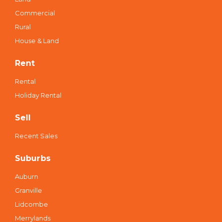
Commercial
Rural
House & Land
Rent
Rental
Holiday Rental
Sell
Recent Sales
Suburbs
Auburn
Granville
Lidcombe
Merrylands