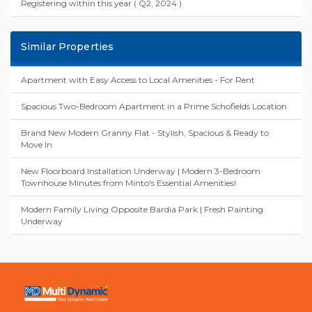
Registering within this year ( Q2, 2024 )
Similar Properties
Apartment with Easy Access to Local Amenities - For Rent
Spacious Two-Bedroom Apartment in a Prime Schofields Location
Brand New Modern Granny Flat - Stylish, Spacious & Ready to
Move In
New Floorboard Installation Underway | Modern 3-Bedroom
Townhouse Minutes from Minto's Essential Amenities!
Modern Family Living Opposite Bardia Park | Fresh Painting
Underway