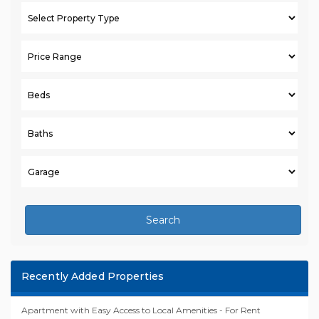
Search
Recently Added Properties
Apartment with Easy Access to Local Amenities - For Rent