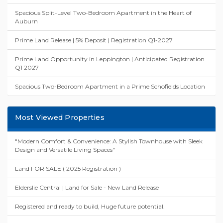
Spacious Split-Level Two-Bedroom Apartment in the Heart of
Auburn
Prime Land Release | 5% Deposit | Registration Q1-2027
Prime Land Opportunity in Leppington | Anticipated Registration
Q1 2027
Spacious Two-Bedroom Apartment in a Prime Schofields Location
Most Viewed Properties
"Modern Comfort & Convenience: A Stylish Townhouse with Sleek
Design and Versatile Living Spaces"
Land FOR SALE ( 2025 Registration )
Elderslie Central | Land for Sale - New Land Release
Registered and ready to build, Huge future potential.