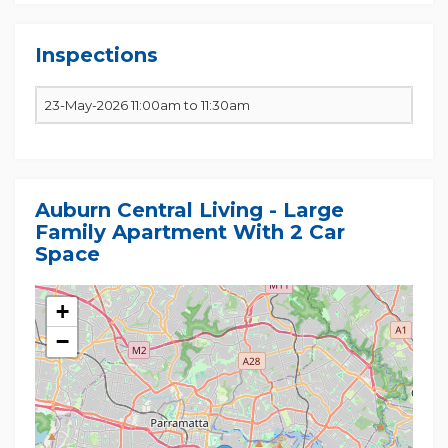
Inspections
23-May-2026 11:00am to 11:30am
Auburn Central Living - Large
Family Apartment With 2 Car
Space
+
−