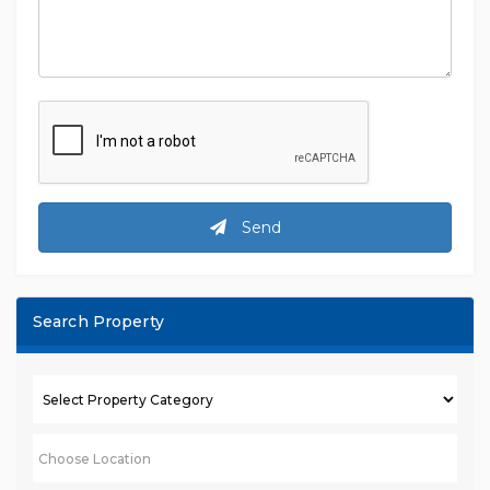
Send
Search Property