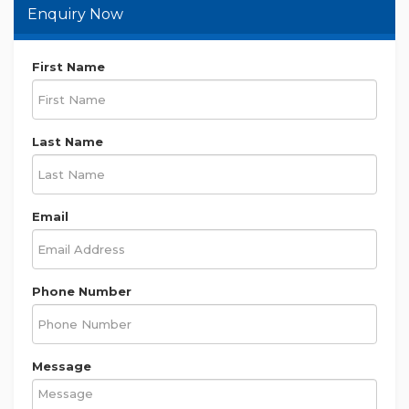
Enquiry Now
First Name
Last Name
Email
Phone Number
Message