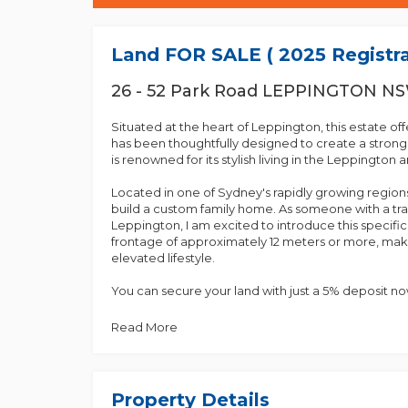
Land FOR SALE ( 2025 Registra
26 - 52 Park Road LEPPINGTON N
Situated at the heart of Leppington, this estate of
has been thoughtfully designed to create a stron
is renowned for its stylish living in the Leppington a
Located in one of Sydney's rapidly growing regions
build a custom family home. As someone with a trac
Leppington, I am excited to introduce this specifi
frontage of approximately 12 meters or more, maki
elevated lifestyle.
You can secure your land with just a 5% deposit n
registration, expected in early to mid-2025.
Read More
We offer a range of sizes, so please give us a call 
Key Features:
Property Details
- Close proximity to Leppington Station and the t