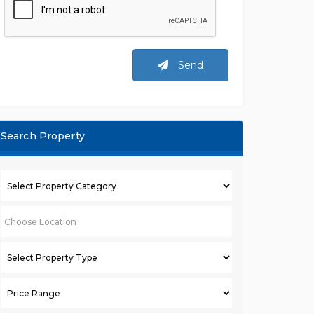
Send
Search Property