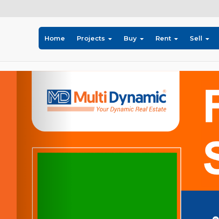
Home
Projects
Buy
Rent
Sell
Previous