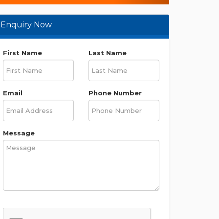
Enquiry Now
First Name
Last Name
Email
Phone Number
Message