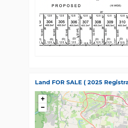
Land FOR SALE ( 2025 Registra
+
−