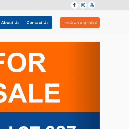
About Us
Contact Us
Book An Appraisal
Next