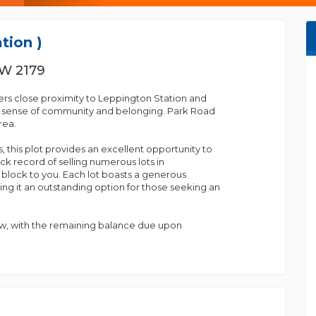
tion )
SW 2179
fers close proximity to Leppington Station and
g sense of community and belonging. Park Road
rea.
, this plot provides an excellent opportunity to
k record of selling numerous lots in
c block to you. Each lot boasts a generous
ng it an outstanding option for those seeking an
ow, with the remaining balance due upon
for more information.
own center.