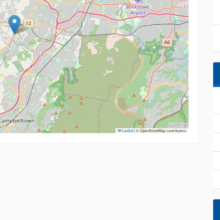
Leaflet
|
© OpenStreetMap contributors