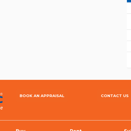
BOOK AN APPRAISAL
CONTACT US