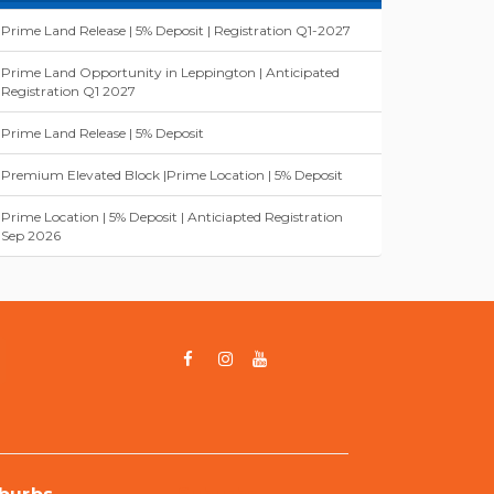
Prime Land Release | 5% Deposit | Registration Q1-2027
Prime Land Opportunity in Leppington | Anticipated
Registration Q1 2027
Prime Land Release | 5% Deposit
Premium Elevated Block |Prime Location | 5% Deposit
Prime Location | 5% Deposit | Anticiapted Registration
Sep 2026