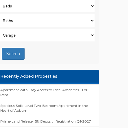
Search
Recently Added Properties
Apartment with Easy Access to Local Amenities - For
Rent
Spacious Split-Level Two-Bedroom Apartment in the
Heart of Auburn
Prime Land Release | 5% Deposit | Registration Q1-2027