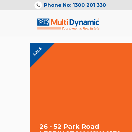
Phone No: 1300 201 330
SALE
26 - 52 Park Road