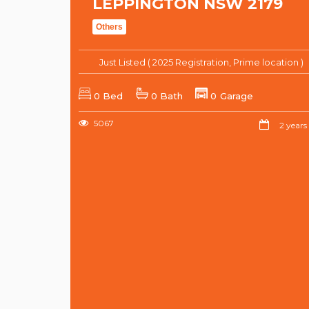
LEPPINGTON NSW 2179
Others
Just Listed ( 2025 Registration, Prime location )
0 Bed
0 Bath
0 Garage
5067
2 years