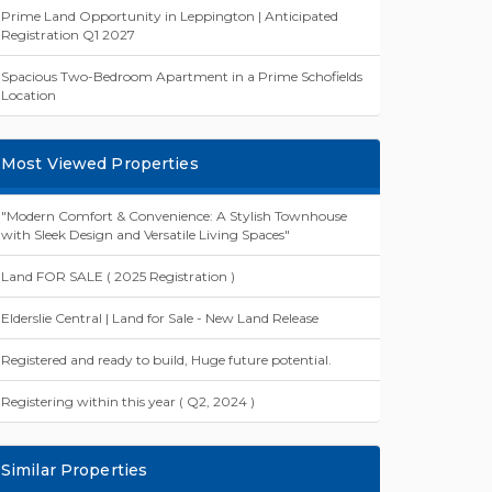
Prime Land Opportunity in Leppington | Anticipated
Registration Q1 2027
Spacious Two-Bedroom Apartment in a Prime Schofields
Location
Most Viewed Properties
"Modern Comfort & Convenience: A Stylish Townhouse
with Sleek Design and Versatile Living Spaces"
Land FOR SALE ( 2025 Registration )
Elderslie Central | Land for Sale - New Land Release
Registered and ready to build, Huge future potential.
Registering within this year ( Q2, 2024 )
Similar Properties