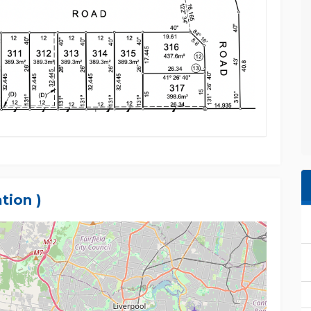
tion )