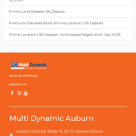
Prime Land Release | 5% Deposit
Premium Elevated Block |Prime Location | 5% Deposit
Prime Location | 5% Deposit | Anticiapted Registration Sep 2026
BOOK AN APPRAISAL
CONTACT US
Multi Dynamic Auburn
Auburn Central, Shop 15, 62-72 Queen Street,