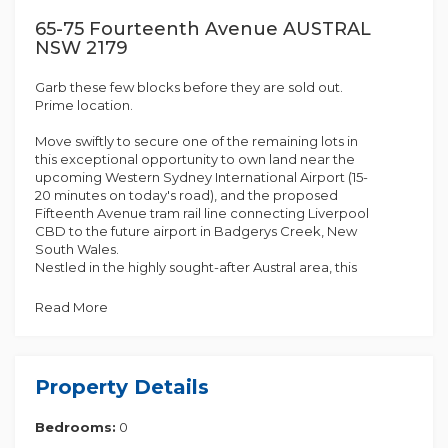
65-75 Fourteenth Avenue AUSTRAL
NSW 2179
Garb these few blocks before they are sold out.
Prime location.
Move swiftly to secure one of the remaining lots in
this exceptional opportunity to own land near the
upcoming Western Sydney International Airport (15-
20 minutes on today's road), and the proposed
Fifteenth Avenue tram rail line connecting Liverpool
CBD to the future airport in Badgerys Creek, New
South Wales.
Nestled in the highly sought-after Austral area, this
property is gaining significant attention, and with just
a few lots left, it's an opportunity you won't want to
Read More
miss.
Austral has become the preferred choice for many
young and vibrant families, offering both
Property Details
convenience and serenity. Ideal for first-time
homebuyers, families, and investors, this property is
Bedrooms:
0
situated in a growing suburb, providing easy access
to transportation, shops, quality schools, and the