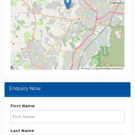
Leaflet
|
© OpenStreetMap contributors
Enquiry Now
First Name
Last Name