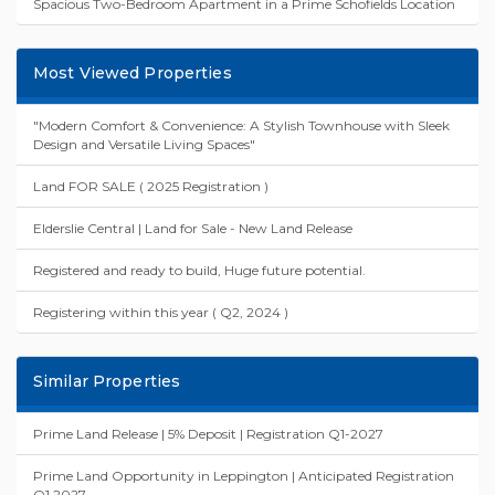
Spacious Two-Bedroom Apartment in a Prime Schofields Location
Most Viewed Properties
"Modern Comfort & Convenience: A Stylish Townhouse with Sleek
Design and Versatile Living Spaces"
Land FOR SALE ( 2025 Registration )
Elderslie Central | Land for Sale - New Land Release
Registered and ready to build, Huge future potential.
Registering within this year ( Q2, 2024 )
Similar Properties
Prime Land Release | 5% Deposit | Registration Q1-2027
Prime Land Opportunity in Leppington | Anticipated Registration
Q1 2027