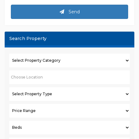
Send
Search Property