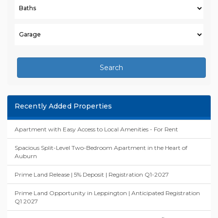
Search
Recently Added Properties
Apartment with Easy Access to Local Amenities - For Rent
Spacious Split-Level Two-Bedroom Apartment in the Heart of
Auburn
Prime Land Release | 5% Deposit | Registration Q1-2027
Prime Land Opportunity in Leppington | Anticipated Registration
Q1 2027