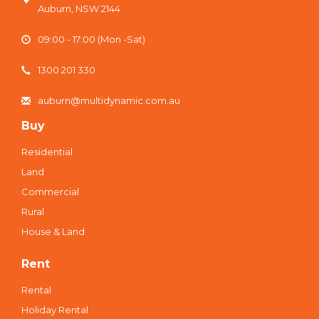
Auburn, NSW 2144
09:00 - 17:00 (Mon -Sat)
1300 201 330
auburn@multidynamic.com.au
Buy
Residential
Land
Commercial
Rural
House & Land
Rent
Rental
Holiday Rental