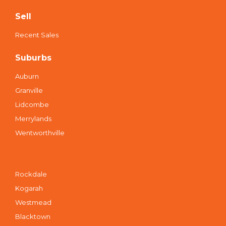
Sell
Recent Sales
Suburbs
Auburn
Granville
Lidcombe
Merrylands
Wentworthville
Suburbs
Rockdale
Kogarah
Westmead
Blacktown