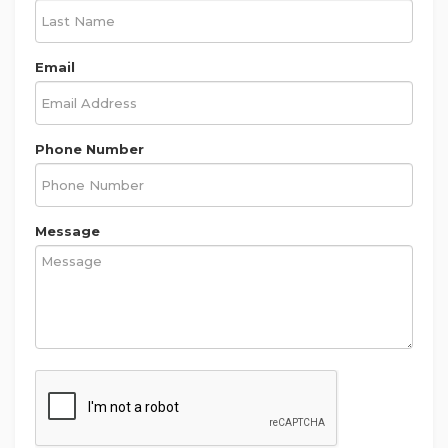
Email
Phone Number
Message