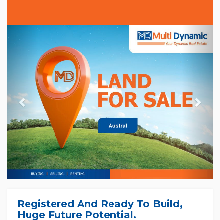
Previous
Nex
Registered And Ready To Build,
Huge Future Potential.