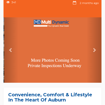
341
2 months ago
Previous
Nex