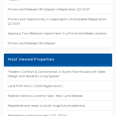
Recently Added Properties
Spacious Split-Level Two-Bedroom Apartment in the Heart of
Auburn
Prime Land Release | 5% Deposit | Registration Q1-2027
Prime Land Opportunity in Leppington | Anticipated Registration
Q1 2027
Spacious Two-Bedroom Apartment in a Prime Schofields Location
Prime Land Release | 5% Deposit
Most Viewed Properties
"Modern Comfort & Convenience: A Stylish Townhouse with Sleek
Design and Versatile Living Spaces"