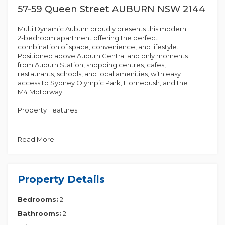
Convenience, Comfort & Lifestyle
In The Heart Of Auburn
57-59 Queen Street AUBURN NSW 2144
Multi Dynamic Auburn proudly presents this modern
2-bedroom apartment offering the perfect
combination of space, convenience, and lifestyle.
Positioned above Auburn Central and only moments
from Auburn Station, shopping centres, cafes,
restaurants, schools, and local amenities, with easy
access to Sydney Olympic Park, Homebush, and the
M4 Motorway.
Property Features:
• Spacious open-plan living and dining area with air
conditioning
Read More
• Modern kitchen with gas cooking and ample
cupboard storage