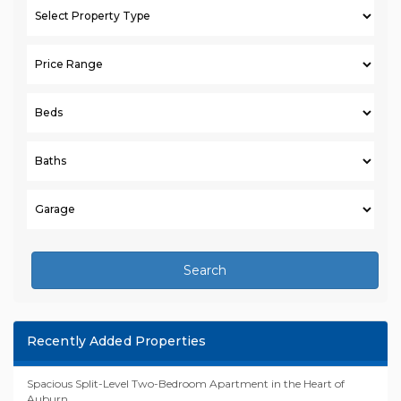
Search