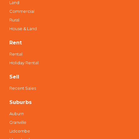
auburn@multidynamic.com.au
Buy
Residential
Land
Commercial
Rural
House & Land
Rent
Rental
Holiday Rental
Sell
Recent Sales