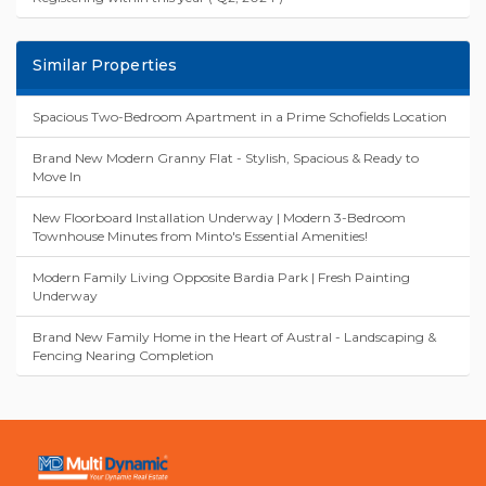
Land FOR SALE ( 2025 Registration )
Elderslie Central | Land for Sale - New Land Release
Registered and ready to build, Huge future potential.
Registering within this year ( Q2, 2024 )
Similar Properties
Spacious Two-Bedroom Apartment in a Prime Schofields Location
Brand New Modern Granny Flat - Stylish, Spacious & Ready to
Move In
New Floorboard Installation Underway | Modern 3-Bedroom
Townhouse Minutes from Minto's Essential Amenities!
Modern Family Living Opposite Bardia Park | Fresh Painting
Underway
Brand New Family Home in the Heart of Austral - Landscaping &