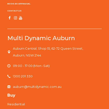
Fencing Nearing Completion
BOOK AN APPRAISAL
CONTACT US
Multi Dynamic Auburn
Auburn Central, Shop 15, 62-72 Queen Street,
Auburn, NSW 2144
09:00 - 17:00 (Mon -Sat)
1300 201 330