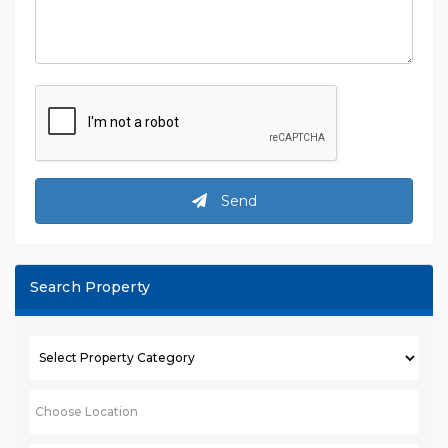
Message
Send
Search Property