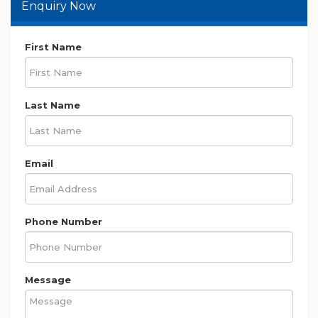
0430966240
0430966240
bijay.gyawali@m......
Enquiry Now
First Name
Last Name
Email
Phone Number