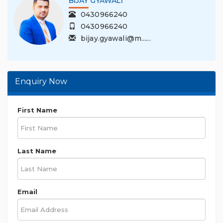
DILLI DHAKAL
1300201330
0421411613
dilli.dhakal@mu......
Enquiry Now
First Name
Last Name
Email