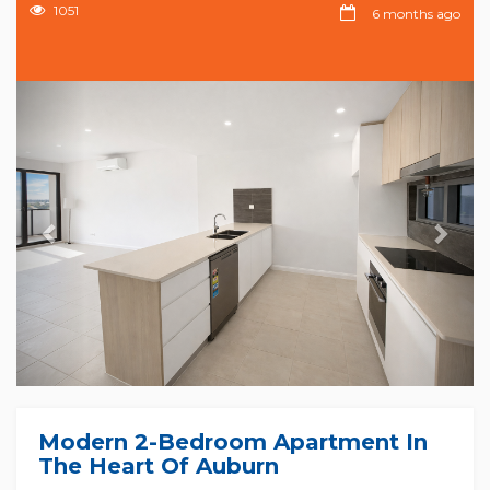
1051
6 months ago
Previous
Nex
Modern 2-Bedroom Apartment In
The Heart Of Auburn