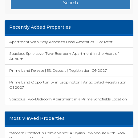
Search
Recently Added Properties
Apartment with Easy Access to Local Amenities - For Rent
Spacious Split-Level Two-Bedroom Apartment in the Heart of
Auburn
Prime Land Release | 5% Deposit | Registration Q1-2027
Prime Land Opportunity in Leppington | Anticipated Registration
Q1 2027
Spacious Two-Bedroom Apartment in a Prime Schofields Location
Most Viewed Properties
"Modern Comfort & Convenience: A Stylish Townhouse with Sleek