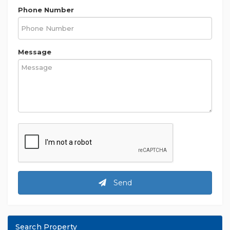
Phone Number
Message
Send
Search Property