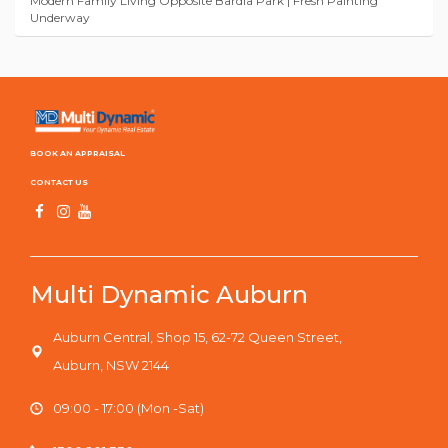
Modern Family Living Opposite Bardia Park | Fresh Painting
Underway
BOOK AN APPRAISAL
CONTACT US
Multi Dynamic Auburn
Auburn Central, Shop 15, 62-72 Queen Street,
Auburn, NSW 2144
09:00 - 17:00 (Mon -Sat)