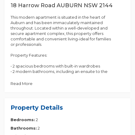
18 Harrow Road AUBURN NSW 2144
This modern apartment is situated in the heart of
Auburn and has been immaculately maintained
throughout. Located within a well-developed and
secure apartment complex, this property offers
comfortable and convenient living-ideal for families
or professionals.
Property Features:
• 2 spacious bedrooms with built-in wardrobes
• 2 modern bathrooms, including an ensuite to the
master bedroom
• Contemporary kitchen with electric cooking and
Read More
ample cupboard space
• Open-plan dining and lounge area
• Balcony, perfect for entertaining
• Internal laundry
Property Details
• Car space
• Level 1
Bedrooms:
2
Conveniently positioned close to Auburn Station,
Bathrooms:
2
local shops, schools, cafes, and other essential