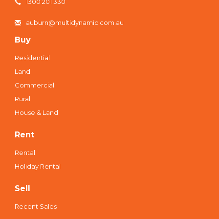
1300 201 330
auburn@multidynamic.com.au
Buy
Residential
Land
Commercial
Rural
House & Land
Rent
Rental
Holiday Rental
Sell
Recent Sales