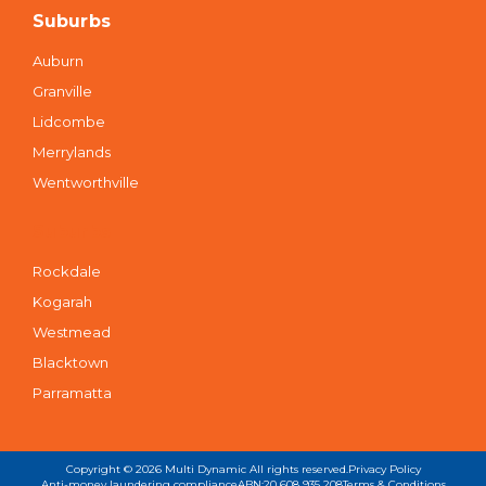
Suburbs
Auburn
Granville
Lidcombe
Merrylands
Wentworthville
Suburbs
Rockdale
Kogarah
Westmead
Blacktown
Parramatta
Copyright © 2026
Multi Dynamic
All rights reserved.
Privacy Policy
Anti-money laundering compliance
ABN:20 608 935 208
Terms & Conditions