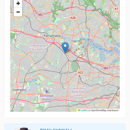
+
−
Leaflet
|
© OpenStreetMap contributors