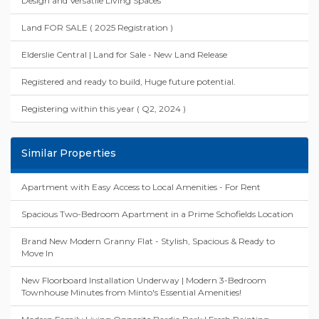
Design and Versatile Living Spaces"
Land FOR SALE ( 2025 Registration )
Elderslie Central | Land for Sale - New Land Release
Registered and ready to build, Huge future potential.
Registering within this year ( Q2, 2024 )
Similar Properties
Apartment with Easy Access to Local Amenities - For Rent
Spacious Two-Bedroom Apartment in a Prime Schofields Location
Brand New Modern Granny Flat - Stylish, Spacious & Ready to
Move In
New Floorboard Installation Underway | Modern 3-Bedroom
Townhouse Minutes from Minto's Essential Amenities!