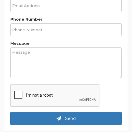
Phone Number
Message
Send