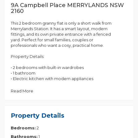
9A Campbell Place MERRYLANDS NSW
2160
This 2 bedroom granny flat is only a short walk from
Merrylands Station. It has a smart layout, modern
fittings, and its own private entrance with a fenced
yard. Perfect for small families, couples or
professionals who want a cosy, practical home.
Property Details:
• 2 bedrooms with built-in wardrobes
• 1 bathroom
• Electric kitchen with modern appliances
• Split - Aircon
• Open Car-space
Read More
• Fenced yard - Private
Contact Multi Dynamic Auburn on 1300 201 330
today to book an inspection and secure this
Property Details
fantastic property!
Bedrooms:
2
** Disclaimer: This advertisement serves as a guide
only. Whilst all information has been gathered from
Bathrooms:
1