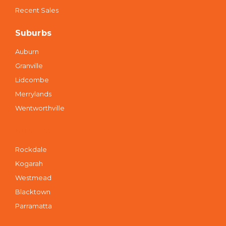
Recent Sales
Suburbs
Auburn
Granville
Lidcombe
Merrylands
Wentworthville
Suburbs
Rockdale
Kogarah
Westmead
Blacktown
Parramatta