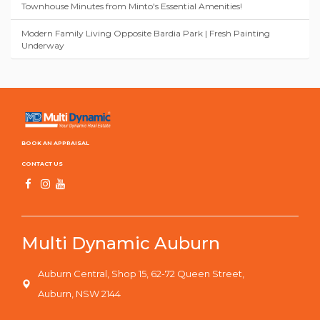
Townhouse Minutes from Minto's Essential Amenities!
Modern Family Living Opposite Bardia Park | Fresh Painting
Underway
BOOK AN APPRAISAL
CONTACT US
Multi Dynamic Auburn
Auburn Central, Shop 15, 62-72 Queen Street,
Auburn, NSW 2144