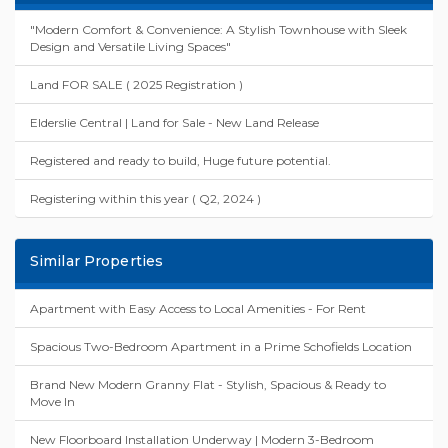
"Modern Comfort & Convenience: A Stylish Townhouse with Sleek
Design and Versatile Living Spaces"
Land FOR SALE ( 2025 Registration )
Elderslie Central | Land for Sale - New Land Release
Registered and ready to build, Huge future potential.
Registering within this year ( Q2, 2024 )
Similar Properties
Apartment with Easy Access to Local Amenities - For Rent
Spacious Two-Bedroom Apartment in a Prime Schofields Location
Brand New Modern Granny Flat - Stylish, Spacious & Ready to
Move In
New Floorboard Installation Underway | Modern 3-Bedroom