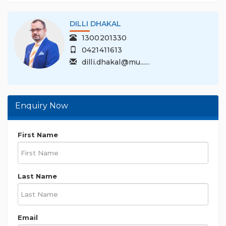
DILLI DHAKAL
1300201330
0421411613
dilli.dhakal@mu......
Enquiry Now
First Name
Last Name
Email