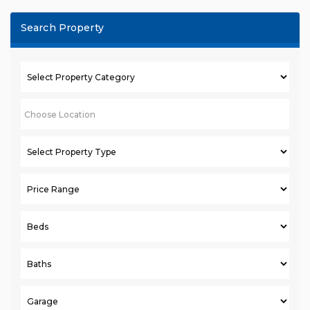
Search Property