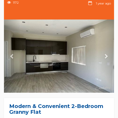
1172
1 year ago
Previous
Nex
Modern & Convenient 2-Bedroom
Granny Flat