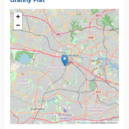
Granny Flat
+
−
Leaflet
|
© OpenStreetMap contributors