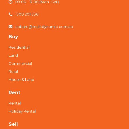
09:00 - 17:00 (Mon -Sat)
1300 201 330
auburn@multidynamic.com.au
Buy
Residential
Land
Commercial
Rural
House & Land
Rent
Rental
Holiday Rental
Sell