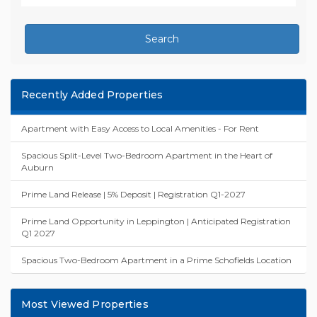
Search
Recently Added Properties
Apartment with Easy Access to Local Amenities - For Rent
Spacious Split-Level Two-Bedroom Apartment in the Heart of
Auburn
Prime Land Release | 5% Deposit | Registration Q1-2027
Prime Land Opportunity in Leppington | Anticipated Registration
Q1 2027
Spacious Two-Bedroom Apartment in a Prime Schofields Location
Most Viewed Properties