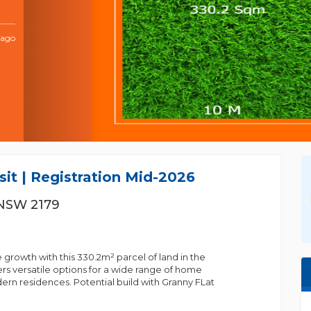
 ago
BIJAY GYAWALI
it | Registration Mid-2026
0430966240
 NSW 2179
0430966240
bijay.gyawali@m......
e growth with this 330.2m² parcel of land in the
fers versatile options for a wide range of home
ern residences. Potential build with Granny FLat