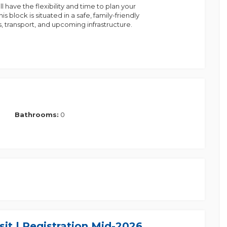
l have the flexibility and time to plan your
 block is situated in a safe, family-friendly
, transport, and upcoming infrastructure.
Bathrooms:
0
nerate significant interest. We also have a variety
ct Prakash at 0433 582 505
it | Registration Mid-2026
the information provided to the best of our