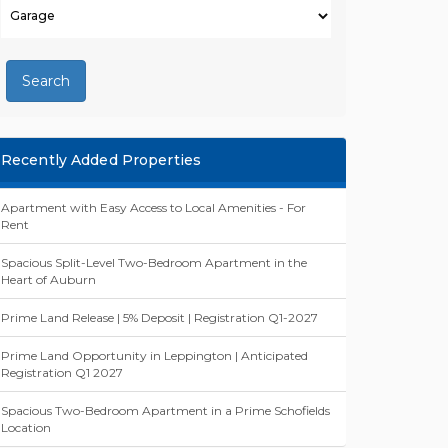
Search
Recently Added Properties
Apartment with Easy Access to Local Amenities - For
Rent
Spacious Split-Level Two-Bedroom Apartment in the
Heart of Auburn
Prime Land Release | 5% Deposit | Registration Q1-2027
Prime Land Opportunity in Leppington | Anticipated
Registration Q1 2027
Spacious Two-Bedroom Apartment in a Prime Schofields
Location