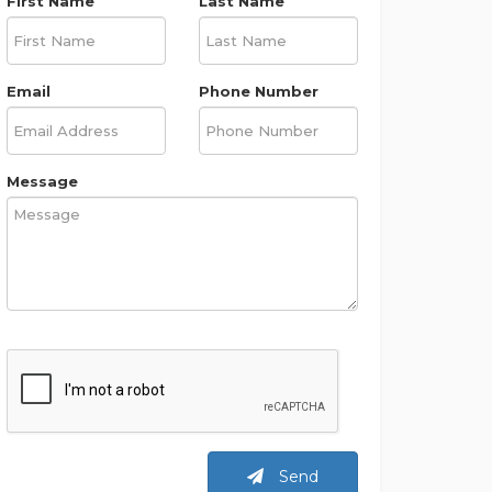
First Name
Last Name
Email
Phone Number
Message
Send