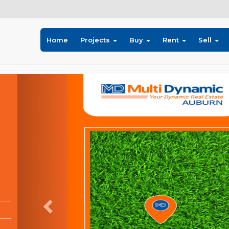
Home
Projects
Buy
Rent
Sell
Previous