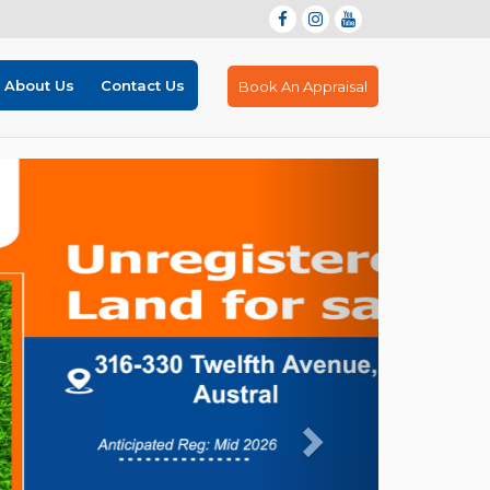
About Us
Contact Us
Book An Appraisal
Next