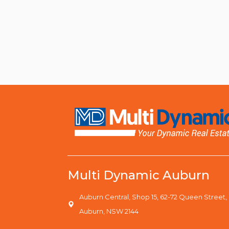
Multi Dynamic Auburn
Auburn Central, Shop 15, 62-72 Queen Street,
Auburn, NSW 2144