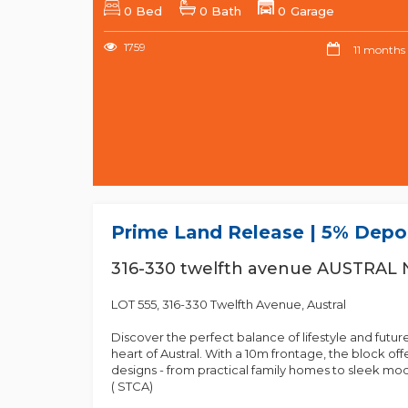
0 Bed
0 Bath
0 Garage
1759
11 months
Prime Land Release | 5% Depos
316-330 twelfth avenue AUSTRAL
LOT 555, 316-330 Twelfth Avenue, Austral
Discover the perfect balance of lifestyle and futur
heart of Austral. With a 10m frontage, the block of
designs - from practical family homes to sleek mod
( STCA)