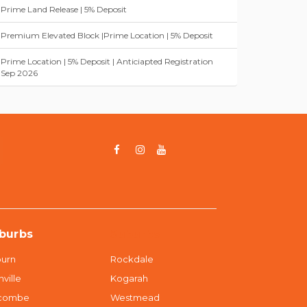
Prime Land Release | 5% Deposit
Premium Elevated Block |Prime Location | 5% Deposit
Prime Location | 5% Deposit | Anticiapted Registration
Sep 2026
burbs
Suburbs
urn
Rockdale
nville
Kogarah
dcombe
Westmead