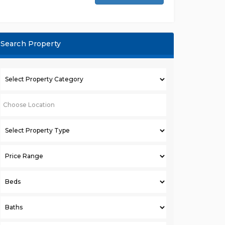
Search Property