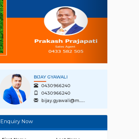
PRAKASH PRAJAPAT...
1300 201 330
0433 582 505
prakash.prajapa......
Enquiry Now