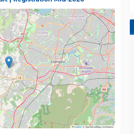
er, we recommend that all interested parties
Leaflet
|
© OpenStreetMap contributors