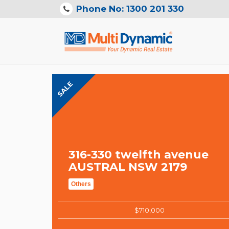
Phone No: 1300 201 330
SALE
316-330 twelfth avenue
AUSTRAL NSW 2179
Others
$710,000