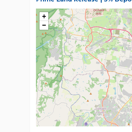
knowledge and has no intention to mislead. Howev
conduct their own research and inquiries.
+
−