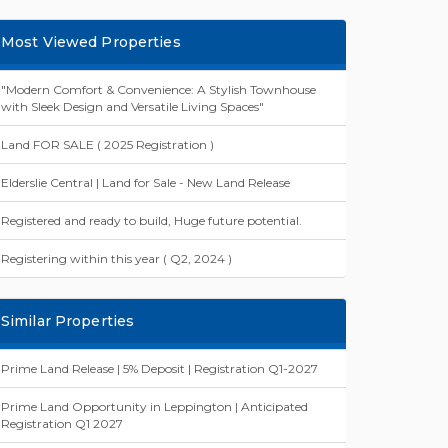
Most Viewed Properties
"Modern Comfort & Convenience: A Stylish Townhouse
with Sleek Design and Versatile Living Spaces"
Land FOR SALE ( 2025 Registration )
Elderslie Central | Land for Sale - New Land Release
Registered and ready to build, Huge future potential.
Registering within this year ( Q2, 2024 )
Similar Properties
Prime Land Release | 5% Deposit | Registration Q1-2027
Prime Land Opportunity in Leppington | Anticipated
Registration Q1 2027