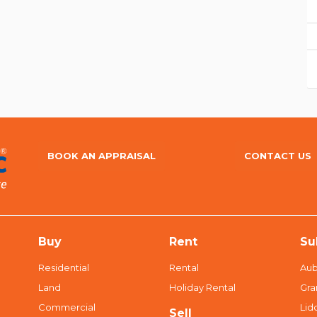
BOOK AN APPRAISAL
CONTACT US
Buy
Rent
Su
Residential
Rental
Aub
Land
Holiday Rental
Gra
Commercial
Li
Sell