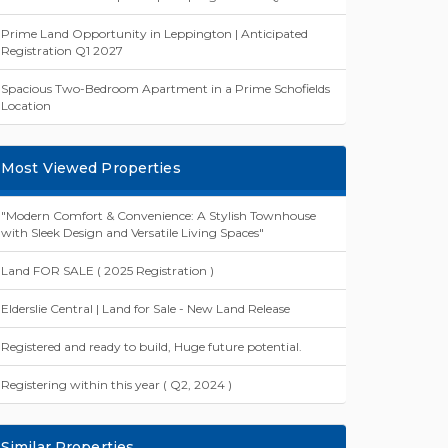
Prime Land Opportunity in Leppington | Anticipated
Registration Q1 2027
Spacious Two-Bedroom Apartment in a Prime Schofields
Location
Most Viewed Properties
"Modern Comfort & Convenience: A Stylish Townhouse
with Sleek Design and Versatile Living Spaces"
Land FOR SALE ( 2025 Registration )
Elderslie Central | Land for Sale - New Land Release
Registered and ready to build, Huge future potential.
Registering within this year ( Q2, 2024 )
Similar Properties