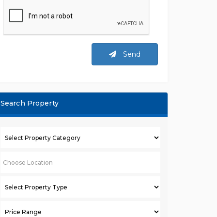
Send
Search Property