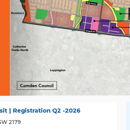
BIJAY GYAWALI
it | Registration Q2 -2026
0430966240
SW 2179
0430966240