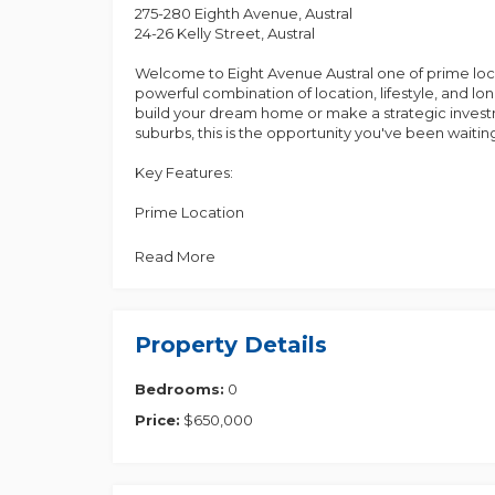
275-280 Eighth Avenue, Austral
24-26 Kelly Street, Austral
Welcome to Eight Avenue Austral one of prime locat
powerful combination of location, lifestyle, and l
build your dream home or make a strategic invest
suburbs, this is the opportunity you've been waiting
Key Features:
Prime Location
• Directly across from the upcoming Woolworths!
• Walking distance to schools, shopping, and medical
Read More
• Surrounded by family-friendly amenities, playg
• Western Sydney International Airport (Opening 2
activity.
• Bradfield City Centre - Australia's future tech and
Property Details
entertainment.
Bedrooms:
0
Convenient Proximity to Local Essentials
• 5 mins to Austral Public School
Price:
$650,000
• 1 min to Al-Faisal College
• 4 mins to St Anthony's Catholic Church
• 3 mins to Shree Ram Krishna Temple
• 3 mins to Little Zak's Academy Austral