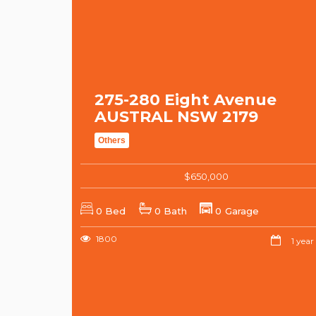
275-280 Eight Avenue
AUSTRAL NSW 2179
Others
$650,000
0 Bed
0 Bath
0 Garage
1800
1 year