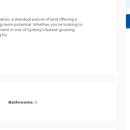
bijay.gyawali@m......
ion, a standout parcel of land offering a
ong-term potential. Whether you're looking to
ment in one of Sydney's fastest-growing
 for.
 facilities.
rounds, and modern conveniences.
026) - set to boost connectivity and economic
 innovation hub, bringing jobs, retail, and
Bathrooms:
0