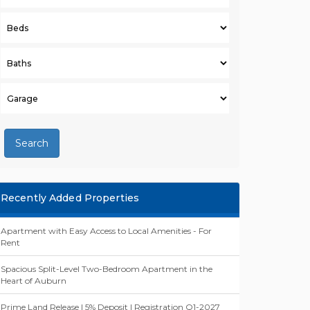
Search
Recently Added Properties
Apartment with Easy Access to Local Amenities - For
Rent
Spacious Split-Level Two-Bedroom Apartment in the
Heart of Auburn
Prime Land Release | 5% Deposit | Registration Q1-2027