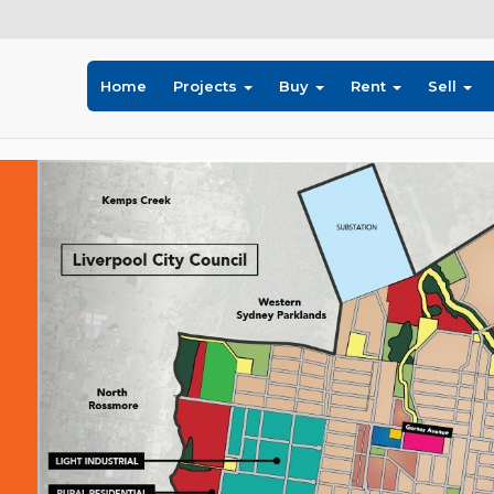
Home
Projects
Buy
Rent
Sell
Previous