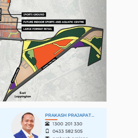
PRAKASH PRAJAPAT...
1300 201 330
0433 582 505