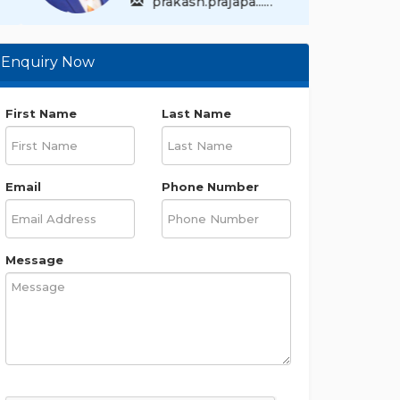
prakash.prajapa......
Enquiry Now
First Name
Last Name
Email
Phone Number
Message