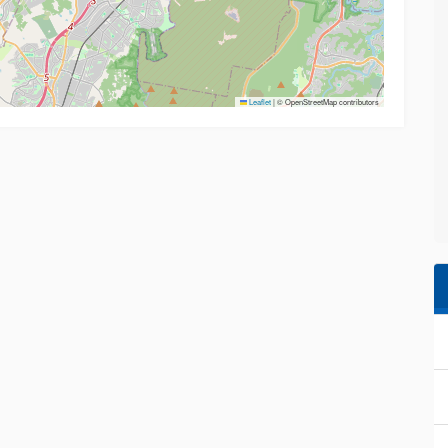
Leaflet
|
© OpenStreetMap contributors