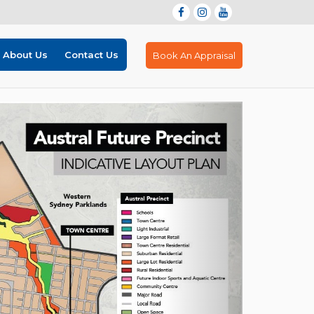
About Us
Contact Us
Book An Appraisal
Next