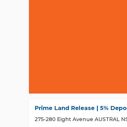
Prime Land Release | 5% Depos
275-280 Eight Avenue AUSTRAL N