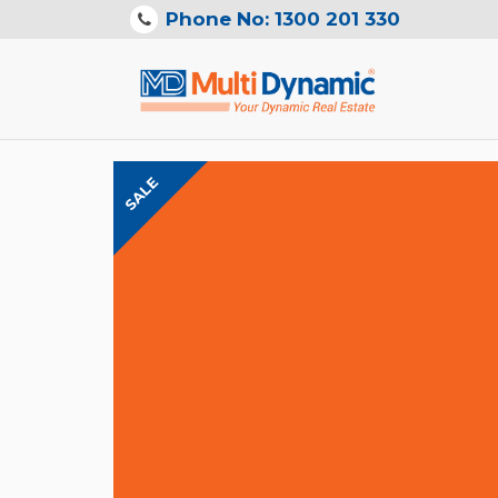
Phone No: 1300 201 330
SALE