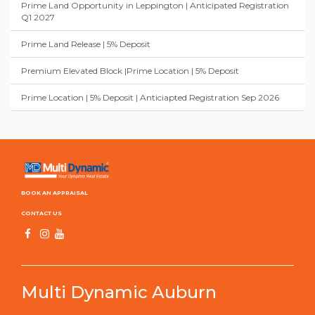
Prime Land Opportunity in Leppington | Anticipated Registration
Q1 2027
Prime Land Release | 5% Deposit
Premium Elevated Block |Prime Location | 5% Deposit
Prime Location | 5% Deposit | Anticiapted Registration Sep 2026
BOOK AN APPRAISAL
CONTACT US
Multi Dynamic Auburn