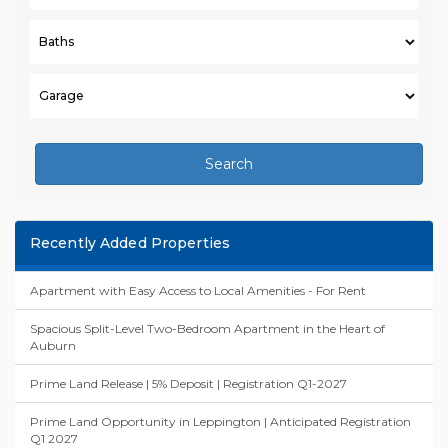
Search
Recently Added Properties
Apartment with Easy Access to Local Amenities - For Rent
Spacious Split-Level Two-Bedroom Apartment in the Heart of
Auburn
Prime Land Release | 5% Deposit | Registration Q1-2027
Prime Land Opportunity in Leppington | Anticipated Registration
Q1 2027