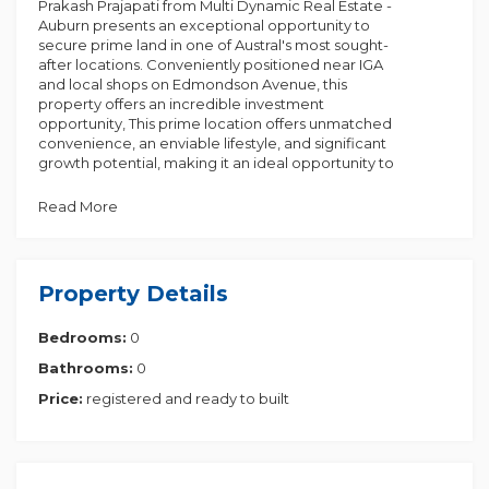
Prakash Prajapati from Multi Dynamic Real Estate -
Auburn presents an exceptional opportunity to
secure prime land in one of Austral's most sought-
after locations. Conveniently positioned near IGA
and local shops on Edmondson Avenue, this
property offers an incredible investment
opportunity, This prime location offers unmatched
convenience, an enviable lifestyle, and significant
growth potential, making it an ideal opportunity to
invest in your future. Adding to the appeal, the
government has allocated $1 billion to upgrade the
Read More
15th Avenue corridor, enhancing connectivity
between Liverpool and the upcoming Western
Sydney Airport at Bringelly.
Price: $649,990 for 300 sqm
Property Details
Key Features:
Bedrooms:
0
Prime Location:
Bathrooms:
0
1 Walking distance to Leppington Train Station
2 Close to schools & childcare centers
Price:
registered and ready to built
3 Quick access to M7 & M5 motorways
4 Minutes from the future South West Business Park
5 Short drive to Badgerys Creek Airport (opening
2026)