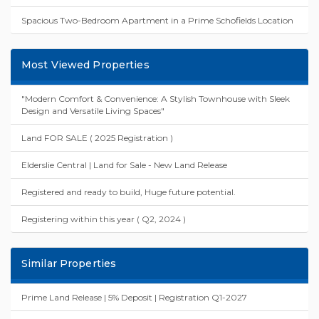
Spacious Two-Bedroom Apartment in a Prime Schofields Location
Most Viewed Properties
"Modern Comfort & Convenience: A Stylish Townhouse with Sleek
Design and Versatile Living Spaces"
Land FOR SALE ( 2025 Registration )
Elderslie Central | Land for Sale - New Land Release
Registered and ready to build, Huge future potential.
Registering within this year ( Q2, 2024 )
Similar Properties
Prime Land Release | 5% Deposit | Registration Q1-2027