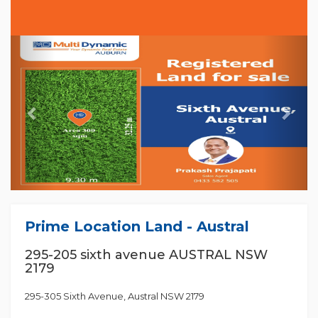
Previous
Nex
Prime Location Land - Austral
295-205 sixth avenue AUSTRAL NSW
2179
295-305 Sixth Avenue, Austral NSW 2179