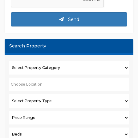
Send
Search Property