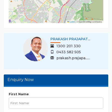
Disclaimer: While Multi Dynamic ensures the
accuracy of the information provided, we
encourage buyers to conduct their
Leaflet
|
© OpenStreetMap contributors
PRAKASH PRAJAPAT...
1300 201 330
0433 582 505
prakash.prajapa......
Enquiry Now
First Name