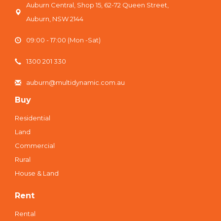
Auburn Central, Shop 15, 62-72 Queen Street,
Auburn, NSW 2144
09:00 - 17:00 (Mon -Sat)
1300 201 330
auburn@multidynamic.com.au
Buy
Residential
Land
Commercial
Rural
House & Land
Rent
Rental