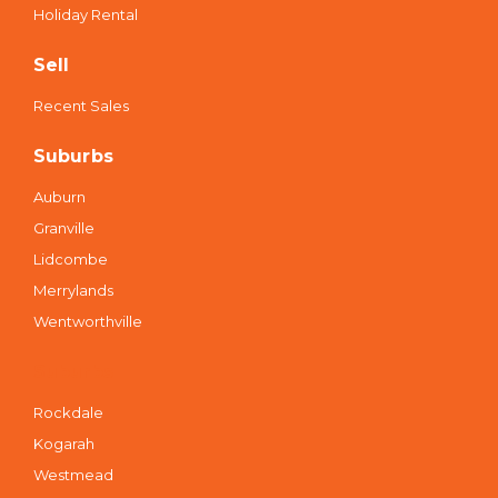
Holiday Rental
Sell
Recent Sales
Suburbs
Auburn
Granville
Lidcombe
Merrylands
Wentworthville
Suburbs
Rockdale
Kogarah
Westmead