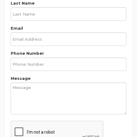
Last Name
Email
Phone Number
Message