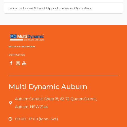
remium House & Land Opportunities in Oran Park
BOOK AN APPRAISAL
CONTACT US
Multi Dynamic Auburn
Auburn Central, Shop 15, 62-72 Queen Street,
Auburn, NSW 2144
09:00 - 17:00 (Mon -Sat)