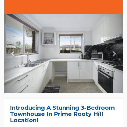
Previous
Nex
Introducing A Stunning 3-Bedroom
Townhouse In Prime Rooty Hill
Location!