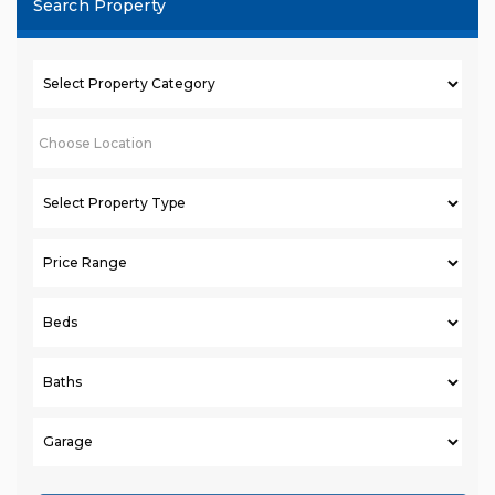
Search Property