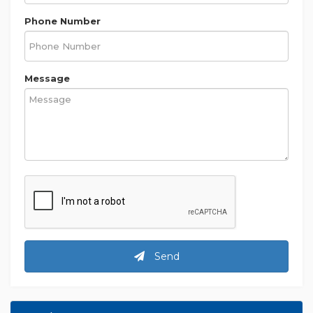
Phone Number
Message
Send