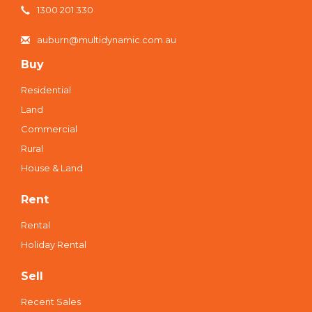
1300 201 330
auburn@multidynamic.com.au
Buy
Residential
Land
Commercial
Rural
House & Land
Rent
Rental
Holiday Rental
Sell
Recent Sales