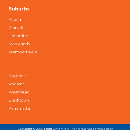
Suburbs
Auburn
Granville
Lidcombe
Merrylands
Wentworthville
Suburbs
Rockdale
Kogarah
Westmead
Blacktown
Parramatta
Copyright © 2026
Multi Dynamic
All rights reserved.
Privacy Policy