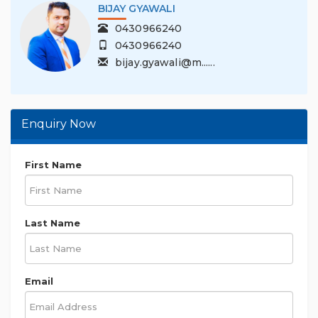
BIJAY GYAWALI
0430966240
0430966240
bijay.gyawali@m......
Enquiry Now
First Name
Last Name
Email