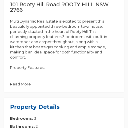
101 Rooty Hill Road ROOTY HILL NSW
2766
Multi Dynamic Real Estate is excited to present this
beautifully appointed three-bedroom townhouse,
perfectly situated in the heart of Rooty Hill. This
charming property features 3 bedrooms with built-in
wardrobes and carpet throughout, along with a
kitchen that boasts gas cooking and ample storage,
making it an ideal space for both functionality and
comfort.
Property Features:
• 3 bedrooms with built-in wardrobes and carpet
throughout
Read More
• Kitchen featuring gas cooking and ample storage
• Ensuite with toilet and shower in the main bedroom
• Modern, generously sized bathroom with both
bath and shower
Property Details
• Split-system air conditioning for year-round
comfort
Bedrooms:
3
• Internal laundry with an additional toilet
• Low maintenance yard, ideal for relaxation
Bathrooms:
2