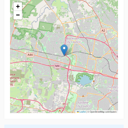
+
−
Leaflet
|
© OpenStreetMap contributors