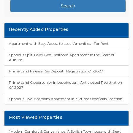
Search
Recently Added Properties
Apartment with Easy Access to Local Amenities - For Rent
Spacious Split-Level Two-Bedroom Apartment in the Heart of
Auburn
Prime Land Release | 5% Deposit | Registration Q1-2027
Prime Land Opportunity in Leppington | Anticipated Registration
Q1 2027
Spacious Two-Bedroom Apartment in a Prime Schofields Location
Most Viewed Properties
"Modern Comfort & Convenience: A Stylish Townhouse with Sleek