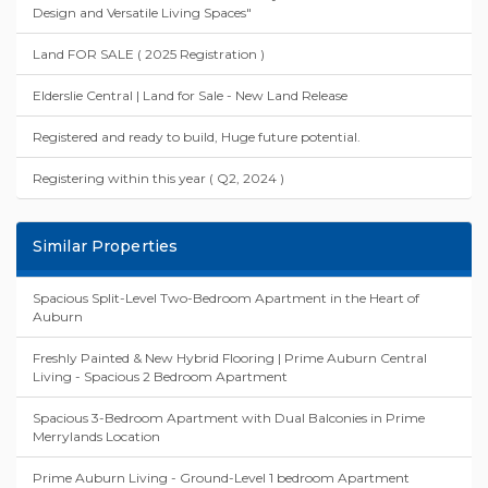
Design and Versatile Living Spaces"
Land FOR SALE ( 2025 Registration )
Elderslie Central | Land for Sale - New Land Release
Registered and ready to build, Huge future potential.
Registering within this year ( Q2, 2024 )
Similar Properties
Spacious Split-Level Two-Bedroom Apartment in the Heart of
Auburn
Freshly Painted & New Hybrid Flooring | Prime Auburn Central
Living - Spacious 2 Bedroom Apartment
Spacious 3-Bedroom Apartment with Dual Balconies in Prime
Merrylands Location
Prime Auburn Living - Ground-Level 1 bedroom Apartment