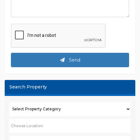
Send
Search Property