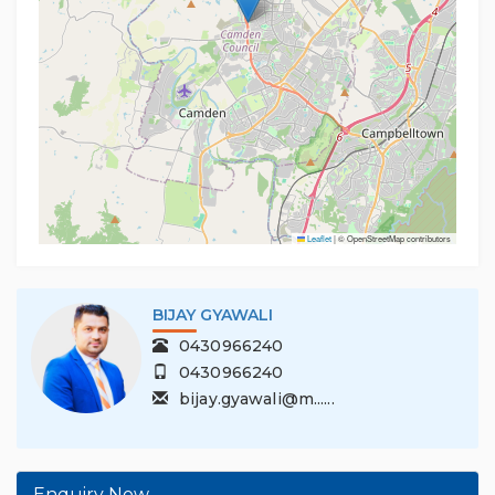
Leaflet
|
© OpenStreetMap contributors
BIJAY GYAWALI
0430966240
0430966240
bijay.gyawali@m......
Enquiry Now