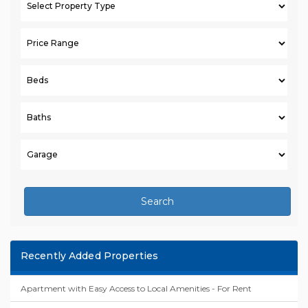
Search
Recently Added Properties
Apartment with Easy Access to Local Amenities - For Rent