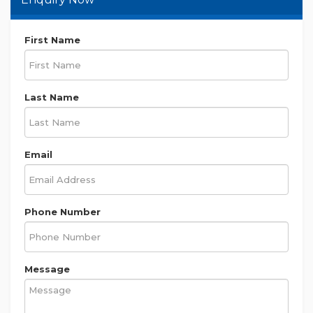
First Name
Last Name
Email
Phone Number
Message