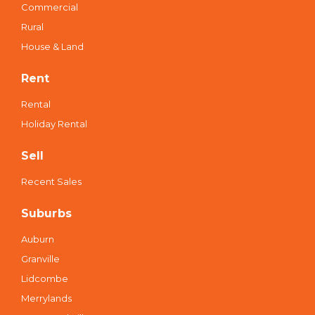
Commercial
Rural
House & Land
Rent
Rental
Holiday Rental
Sell
Recent Sales
Suburbs
Auburn
Granville
Lidcombe
Merrylands