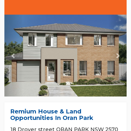
Previous
Nex
Remium House & Land
Opportunities In Oran Park
18 Drover street ORAN PARK NSW 2570