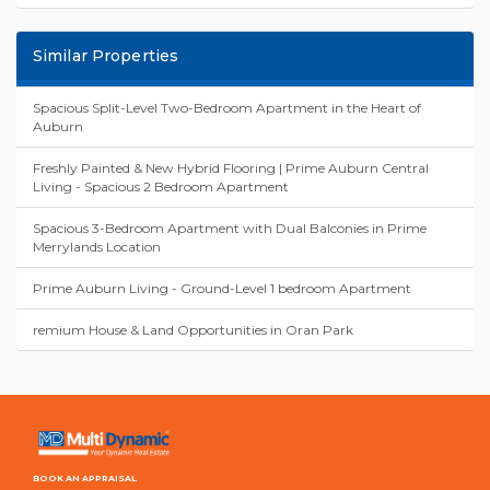
Similar Properties
Spacious Split-Level Two-Bedroom Apartment in the Heart of
Auburn
Freshly Painted & New Hybrid Flooring | Prime Auburn Central
Living - Spacious 2 Bedroom Apartment
Spacious 3-Bedroom Apartment with Dual Balconies in Prime
Merrylands Location
Prime Auburn Living - Ground-Level 1 bedroom Apartment
remium House & Land Opportunities in Oran Park
BOOK AN APPRAISAL