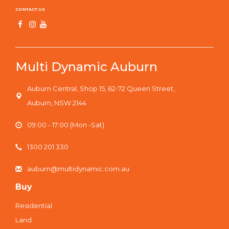
CONTACT US
Multi Dynamic Auburn
Auburn Central, Shop 15, 62-72 Queen Street,
Auburn, NSW 2144
09:00 - 17:00 (Mon -Sat)
1300 201 330
auburn@multidynamic.com.au
Buy
Residential
Land