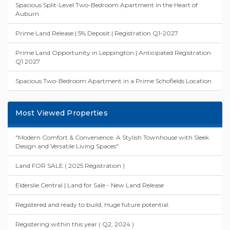
Spacious Split-Level Two-Bedroom Apartment in the Heart of
Auburn
Prime Land Release | 5% Deposit | Registration Q1-2027
Prime Land Opportunity in Leppington | Anticipated Registration
Q1 2027
Spacious Two-Bedroom Apartment in a Prime Schofields Location
Most Viewed Properties
"Modern Comfort & Convenience: A Stylish Townhouse with Sleek
Design and Versatile Living Spaces"
Land FOR SALE ( 2025 Registration )
Elderslie Central | Land for Sale - New Land Release
Registered and ready to build, Huge future potential.
Registering within this year ( Q2, 2024 )