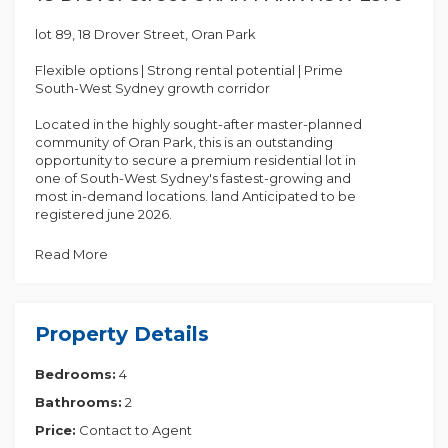
lot 89, 18 Drover Street, Oran Park
Flexible options | Strong rental potential | Prime
South-West Sydney growth corridor
Located in the highly sought-after master-planned
community of Oran Park, this is an outstanding
opportunity to secure a premium residential lot in
one of South-West Sydney's fastest-growing and
most in-demand locations. land Anticipated to be
registered june 2026.
These exclusive lots are well positioned within the
Read More
estate, offering excellent lifestyle appeal,
convenience, and long-term value, supported by
strong infrastructure and future development. FIxed
price 2 part contract with $ 11,85,100
Property Details
House & land packages - including optional
Bedrooms:
4
extended living designs, ideal for families or
investors seeking stronger rental return potential
Bathrooms:
2
Location Highlights:
Price:
Contact to Agent