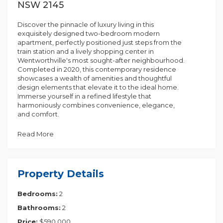
NSW 2145
Discover the pinnacle of luxury living in this
exquisitely designed two-bedroom modern
apartment, perfectly positioned just steps from the
train station and a lively shopping center in
Wentworthville's most sought-after neighbourhood.
Completed in 2020, this contemporary residence
showcases a wealth of amenities and thoughtful
design elements that elevate it to the ideal home.
Immerse yourself in a refined lifestyle that
harmoniously combines convenience, elegance,
and comfort.
Property Highlights:
Read More
- Bedrooms: Generously sized rooms featuring built-
in wardrobes, with the master bedroom boasting an
ensuite.
Property Details
- Bathrooms: Two fully equipped bathrooms
showcasing high-end modern fixtures.
Bedrooms:
2
- Kitchen: Thoughtfully designed with modern
appliances, a 20mm stone countertop, and a double
Bathrooms:
2
bowl sink.
- Living Area: Bright and airy combined living and
Price:
$590,000