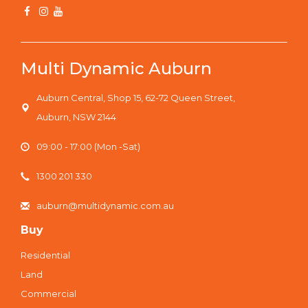
Multi Dynamic Auburn
Auburn Central, Shop 15, 62-72 Queen Street,
Auburn, NSW 2144
09:00 - 17:00 (Mon -Sat)
1300 201 330
auburn@multidynamic.com.au
Buy
Residential
Land
Commercial