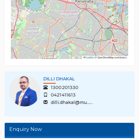
Leaflet
|
© OpenStreetMap contributors
DILLI DHAKAL
1300201330
0421411613
dilli.dhakal@mu......
Enquiry Now