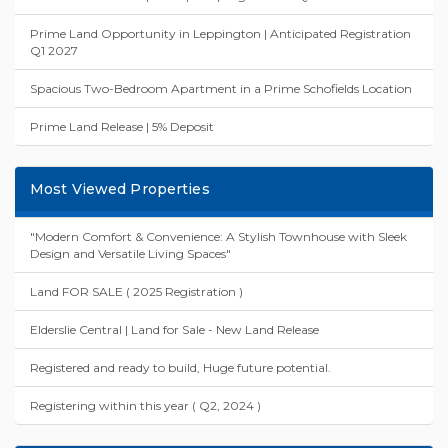
Prime Land Opportunity in Leppington | Anticipated Registration
Q1 2027
Spacious Two-Bedroom Apartment in a Prime Schofields Location
Prime Land Release | 5% Deposit
Most Viewed Properties
"Modern Comfort & Convenience: A Stylish Townhouse with Sleek
Design and Versatile Living Spaces"
Land FOR SALE ( 2025 Registration )
Elderslie Central | Land for Sale - New Land Release
Registered and ready to build, Huge future potential.
Registering within this year ( Q2, 2024 )