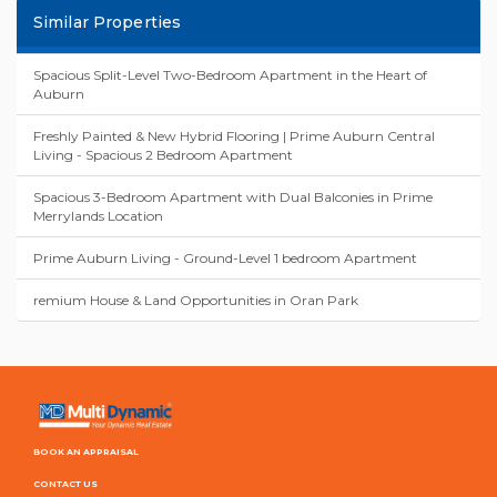
Similar Properties
Spacious Split-Level Two-Bedroom Apartment in the Heart of
Auburn
Freshly Painted & New Hybrid Flooring | Prime Auburn Central
Living - Spacious 2 Bedroom Apartment
Spacious 3-Bedroom Apartment with Dual Balconies in Prime
Merrylands Location
Prime Auburn Living - Ground-Level 1 bedroom Apartment
remium House & Land Opportunities in Oran Park
BOOK AN APPRAISAL
CONTACT US