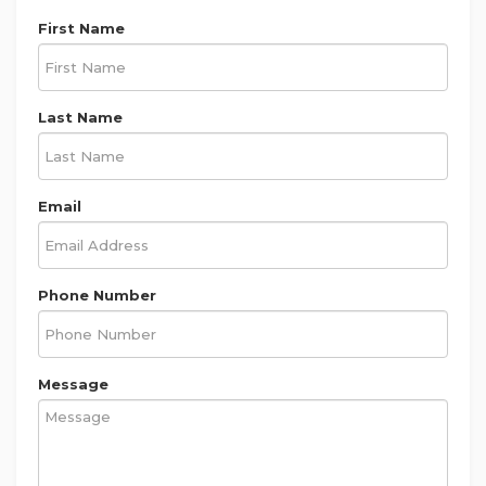
First Name
Last Name
Email
Phone Number
Message