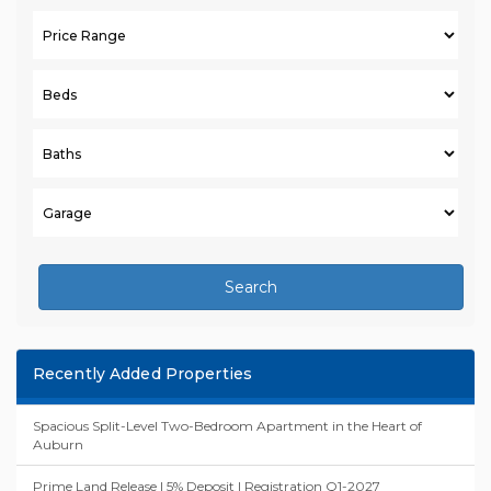
Search
Recently Added Properties
Spacious Split-Level Two-Bedroom Apartment in the Heart of
Auburn
Prime Land Release | 5% Deposit | Registration Q1-2027