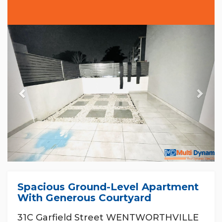
Previous
Nex
Spacious Ground-Level Apartment
With Generous Courtyard
31C Garfield Street WENTWORTHVILLE