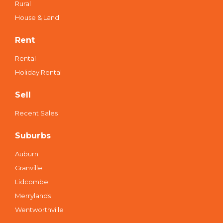
Rural
House & Land
Rent
Rental
Holiday Rental
Sell
Recent Sales
Suburbs
Auburn
Granville
Lidcombe
Merrylands
Wentworthville