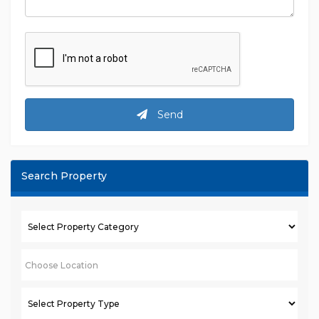
Send
Search Property