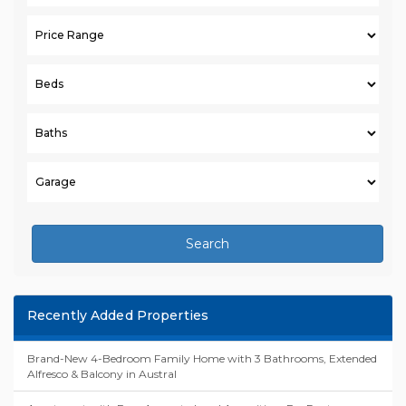
Search
Recently Added Properties
Brand-New 4-Bedroom Family Home with 3 Bathrooms, Extended
Alfresco & Balcony in Austral