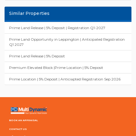
Similar Properties
Prime Land Release | 5% Deposit | Registration Q1-2027
Prime Land Opportunity in Leppington | Anticipated Registration
Q1 2027
Prime Land Release | 5% Deposit
Premium Elevated Block |Prime Location | 5% Deposit
Prime Location | 5% Deposit | Anticiapted Registration Sep 2026
BOOK AN APPRAISAL
CONTACT US