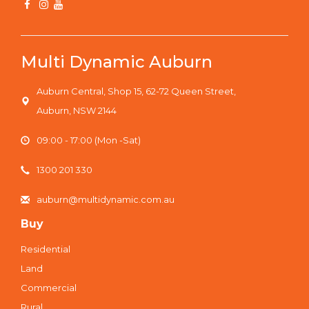
Multi Dynamic Auburn
Auburn Central, Shop 15, 62-72 Queen Street,
Auburn, NSW 2144
09:00 - 17:00 (Mon -Sat)
1300 201 330
auburn@multidynamic.com.au
Buy
Residential
Land
Commercial
Rural