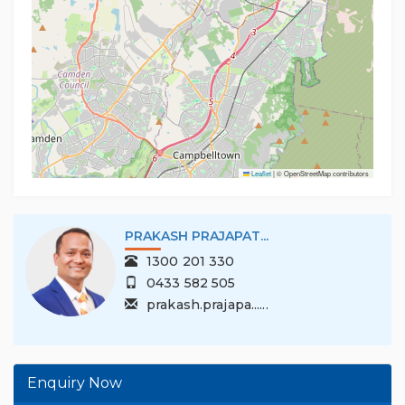
Leaflet
|
© OpenStreetMap contributors
PRAKASH PRAJAPAT...
1300 201 330
0433 582 505
prakash.prajapa......
Enquiry Now