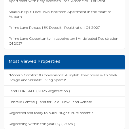
Apartment with Easy Access to Local Amenities - For Rent
Spacious Split-Level Two-Bedroom Apartment in the Heart of
Auburn
Prime Land Release | 5% Deposit | Registration Q1-2027
Prime Land Opportunity in Leppington | Anticipated Registration
Q1 2027
Most Viewed Properties
"Modern Comfort & Convenience: A Stylish Townhouse with Sleek
Design and Versatile Living Spaces"
Land FOR SALE ( 2025 Registration )
Elderslie Central | Land for Sale - New Land Release
Registered and ready to build, Huge future potential.
Registering within this year ( Q2, 2024 )