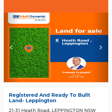
Previous
Nex
Registered And Ready To Built
Land- Leppington
21-31 Heath Road, LEPPINGTON NSW