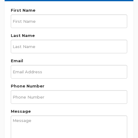
First Name
Last Name
Email
Phone Number
Message