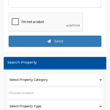
Send
Search Property