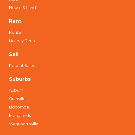
House & Land
Rent
Rental
Holiday Rental
Sell
Recent Sales
Suburbs
Auburn
Granville
Lidcombe
Merrylands
Wentworthville