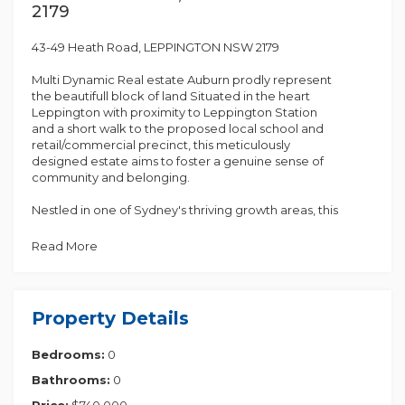
2179
43-49 Heath Road, LEPPINGTON NSW 2179
Multi Dynamic Real estate Auburn prodly represent
the beautifull block of land Situated in the heart
Leppington with proximity to Leppington Station
and a short walk to the proposed local school and
retail/commercial precinct, this meticulously
designed estate aims to foster a genuine sense of
community and belonging.
Nestled in one of Sydney's thriving growth areas, this
block presents an excellent opportunity for
constructing a custom lifestyle home or making an
Read More
investment geared towards a robust rental income.
Highlights:
Property Details
* 5 % deposit on Exchange rent on Settlement
* Anticipated future amenities and close proximity to
Bedrooms:
0
Leppington Station and town center
* Walking distance to Willowdale shopping centre
Bathrooms:
0
* Convenient access to the M7 and M5 motorways
* Seamless access to the upcoming Badgerys's
Price:
$740,000